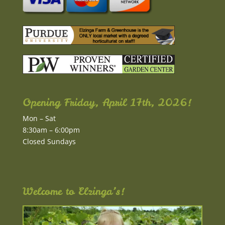
Opening Friday, April 17th, 2026!
Mon – Sat
8:30am – 6:00pm
Closed Sundays
Welcome to Elzinga’s!