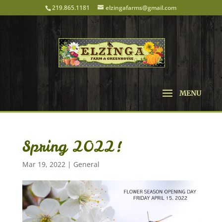
219.865.1181
elzingafarms@gmail.com
Spring 2022!
Mar 19, 2022
|
General