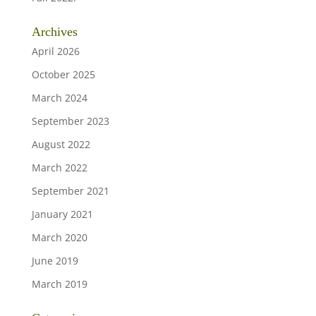
Archives
April 2026
October 2025
March 2024
September 2023
August 2022
March 2022
September 2021
January 2021
March 2020
June 2019
March 2019