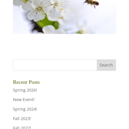
Recent Posts
Spring 2026!
New Event!
Spring 2024!
Fall 2023!
Fall 2022!