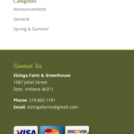
Categories
Announcements
General
Spring & Summer
Contact Us
Elzinga Farm & Greenhouse
1587 Joliet Street
Dyer, Indiana 46311
Phone
: 219.865.1181
Email
:
elzingafarms@gmail.com