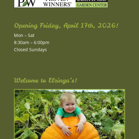
Opening Friday, April 17th, 2026!
Mon – Sat
8:30am – 6:00pm
Closed Sundays
Welcome to Elzinga’s!