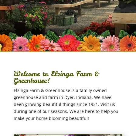
Welcome to Elzinga Farm &
Greenhouse!
Elzinga Farm & Greenhouse is a family owned
greenhouse and farm in Dyer, Indiana. We have
been growing beautiful things since 1931. Visit us
during one of our seasons. We are here to help you
make your home blooming beautiful!