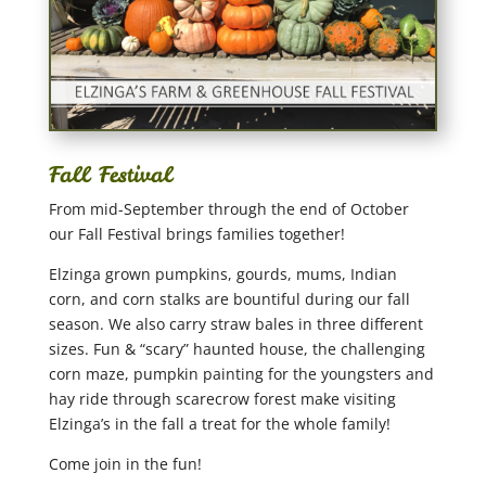
Fall Festival
From mid-September through the end of October
our Fall Festival brings families together!
Elzinga grown pumpkins, gourds, mums, Indian
corn, and corn stalks are bountiful during our fall
season. We also carry straw bales in three different
sizes. Fun & “scary” haunted house, the challenging
corn maze, pumpkin painting for the youngsters and
hay ride through scarecrow forest make visiting
Elzinga’s in the fall a treat for the whole family!
Come join in the fun!