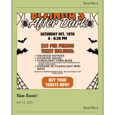
Read More
New Event!
Oct 13, 2025
Read More