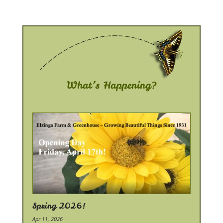
What’s Happening?
Spring 2026!
Apr 11, 2026