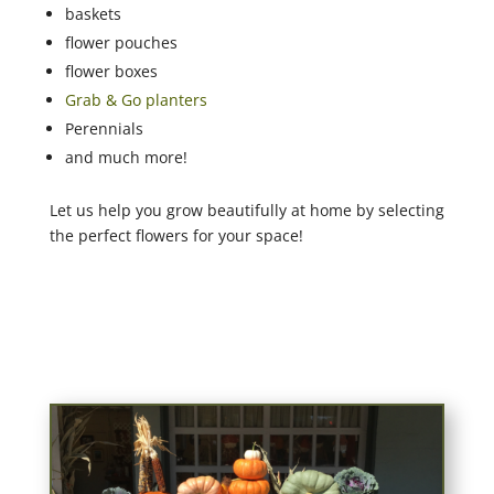
baskets
flower pouches
flower boxes
Grab & Go planters
Perennials
and much more!
Let us help you grow beautifully at home by selecting
the perfect flowers for your space!