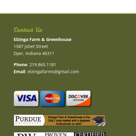
Contact Us
Elzinga Farm & Greenhouse
1587 Joliet Street
Dyer, Indiana 46311
Phone
: 219.865.1181
Email
:
elzingafarms@gmail.com