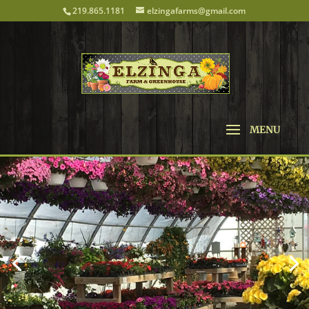
219.865.1181
elzingafarms@gmail.com