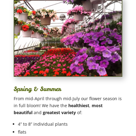
Spring & Summer
From mid-April through mid-July our flower season is
in full bloom! We have the
healthiest
,
most
beautiful
and
greatest variety
of:
4” to 8” individual plants
flats