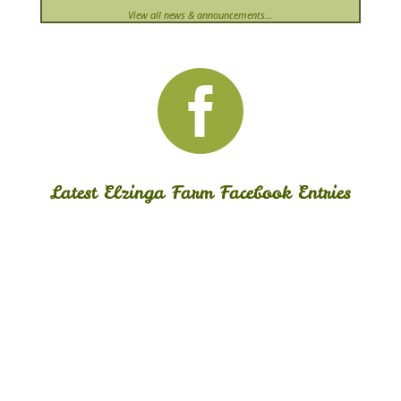
View all news & announcements…

Latest Elzinga Farm Facebook Entries